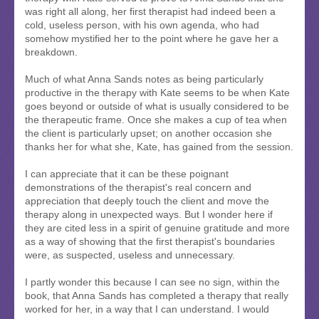
was right all along, her first therapist had indeed been a
cold, useless person, with his own agenda, who had
somehow mystified her to the point where he gave her a
breakdown.
Much of what Anna Sands notes as being particularly
productive in the therapy with Kate seems to be when Kate
goes beyond or outside of what is usually considered to be
the therapeutic frame. Once she makes a cup of tea when
the client is particularly upset; on another occasion she
thanks her for what she, Kate, has gained from the session.
I can appreciate that it can be these poignant
demonstrations of the therapist's real concern and
appreciation that deeply touch the client and move the
therapy along in unexpected ways. But I wonder here if
they are cited less in a spirit of genuine gratitude and more
as a way of showing that the first therapist's boundaries
were, as suspected, useless and unnecessary.
I partly wonder this because I can see no sign, within the
book, that Anna Sands has completed a therapy that really
worked for her, in a way that I can understand. I would