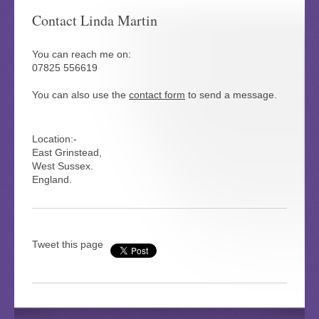
Contact Linda Martin
You can reach me on:
07825 556619
You can also use the
contact form
to send a message.
Location:-
East Grinstead,
West Sussex.
England.
Tweet this page