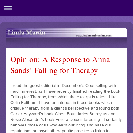
Opinion: A Response to Anna
Sands’ Falling for Therapy
I read the guest editorial in December's Counselling with
much interest, as I have recently finished reading the book
Falling for Therapy, from which the excerpt is taken. Like
Colin Feltham, I have an interest in those books which
critique therapy from a client's perspective and found both
Carter Heyward's book When Boundaries Betray us and
Rosie Alexander's book Folie a Deux interesting. It certainly
behoves those of us who earn our living and base our
reputations on psychotherapeutic practice to listen to