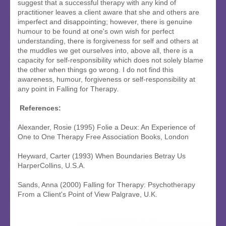
suggest that a successful therapy with any kind of
practitioner leaves a client aware that she and others are
imperfect and disappointing; however, there is genuine
humour to be found at one's own wish for perfect
understanding, there is forgiveness for self and others at
the muddles we get ourselves into, above all, there is a
capacity for self-responsibility which does not solely blame
the other when things go wrong. I do not find this
awareness, humour, forgiveness or self-responsibility at
any point in Falling for Therapy.
References:
Alexander, Rosie (1995) Folie a Deux: An Experience of
One to One Therapy Free Association Books, London
Heyward, Carter (1993) When Boundaries Betray Us
HarperCollins, U.S.A.
Sands, Anna (2000) Falling for Therapy: Psychotherapy
From a Client's Point of View Palgrave, U.K.