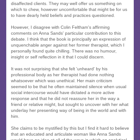
disaffected clients. They may well offer us something on
which to chew, however uncomfortable that might be for us
to have dearly held beliefs and practices questioned.
However, I disagree with Colin Feltham's affirming
comments on Anna Sands' particular contribution to this
debate. I think that the book is principally an expression of
unquenchable anger against her former therapist, which I
personally found quite chilling. There was no humour,
insight or self reflection in it that I could discern.
It was not surprising that she felt 'unheard' by his
professional body as her therapist had done nothing
whatsoever which was unethical. Her main criticism
seemed to be that he often maintained silence when usual
social intercourse would have dictated a more active
response and that he did not reassure her in the way a
friend or relative might, but sought to uncover with her what
underlay her presenting way of being in the world and with
him.
She claims to be mystified by this but I find it hard to believe
that an educated and articulate woman like Anna Sands
would have no idea at all of the ways in which an analytical