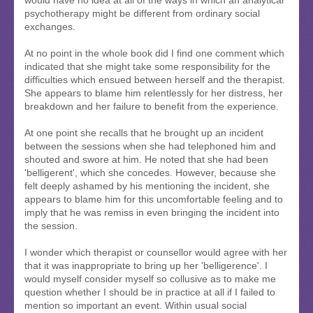
psychotherapy might be different from ordinary social
exchanges.
At no point in the whole book did I find one comment which
indicated that she might take some responsibility for the
difficulties which ensued between herself and the therapist.
She appears to blame him relentlessly for her distress, her
breakdown and her failure to benefit from the experience.
At one point she recalls that he brought up an incident
between the sessions when she had telephoned him and
shouted and swore at him. He noted that she had been
'belligerent', which she concedes. However, because she
felt deeply ashamed by his mentioning the incident, she
appears to blame him for this uncomfortable feeling and to
imply that he was remiss in even bringing the incident into
the session.
I wonder which therapist or counsellor would agree with her
that it was inappropriate to bring up her 'belligerence'. I
would myself consider myself so collusive as to make me
question whether I should be in practice at all if I failed to
mention so important an event. Within usual social