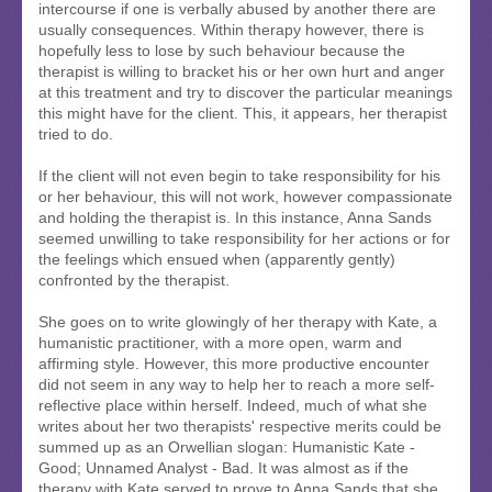
intercourse if one is verbally abused by another there are
usually consequences. Within therapy however, there is
hopefully less to lose by such behaviour because the
therapist is willing to bracket his or her own hurt and anger
at this treatment and try to discover the particular meanings
this might have for the client. This, it appears, her therapist
tried to do.
If the client will not even begin to take responsibility for his
or her behaviour, this will not work, however compassionate
and holding the therapist is. In this instance, Anna Sands
seemed unwilling to take responsibility for her actions or for
the feelings which ensued when (apparently gently)
confronted by the therapist.
She goes on to write glowingly of her therapy with Kate, a
humanistic practitioner, with a more open, warm and
affirming style. However, this more productive encounter
did not seem in any way to help her to reach a more self-
reflective place within herself. Indeed, much of what she
writes about her two therapists' respective merits could be
summed up as an Orwellian slogan: Humanistic Kate -
Good; Unnamed Analyst - Bad. It was almost as if the
therapy with Kate served to prove to Anna Sands that she